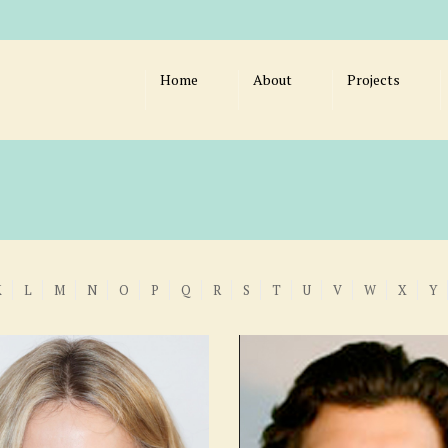
Home
About
Projects
K
L
M
N
O
P
Q
R
S
T
U
V
W
X
Y