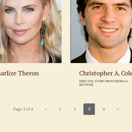
arlize Theron
Christopher A. Col
DIRECTOR, YOUNG PROFESSIONALS
NETWORK
»
Page 3 of 4
«
1
2
3
4