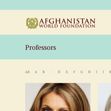
Professors
All
A
B
C
D
E
F
G
H
I
J