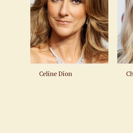
Celine Dion
Ch