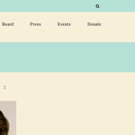
Board
Press
Events
Donate
Z