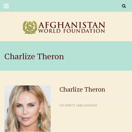
Menu
Charlize Theron
Charlize Theron
CELEBRITY AMBASSADORS