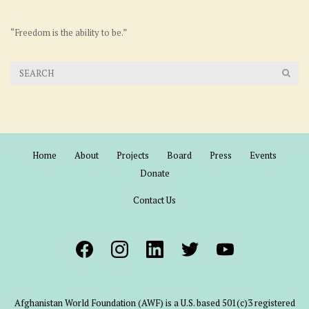
“Freedom is the ability to be.”
Home
About
Projects
Board
Press
Events
Donate
Contact Us
Afghanistan World Foundation (AWF) is a U.S. based 501(c)3 registered