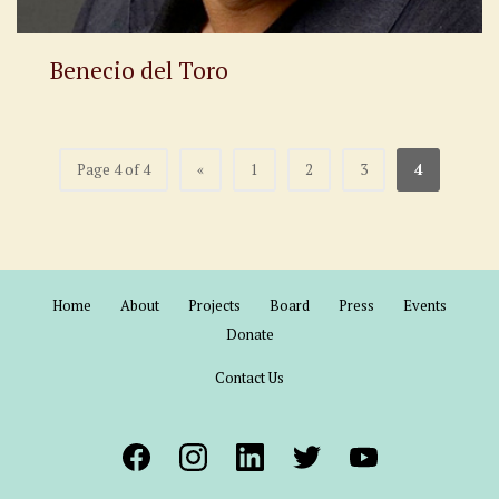
Benecio del Toro
Page 4 of 4
«
1
2
3
4
Home
About
Projects
Board
Press
Events
Donate
Contact Us