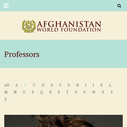
Menu
Professors
All
A
B
C
D
E
F
G
H
I
J
K
L
M
N
O
P
Q
R
S
T
U
V
W
X
Y
Z