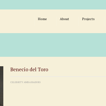
Home
About
Projects
Benecio del Toro
CELEBRITY AMBASSADORS