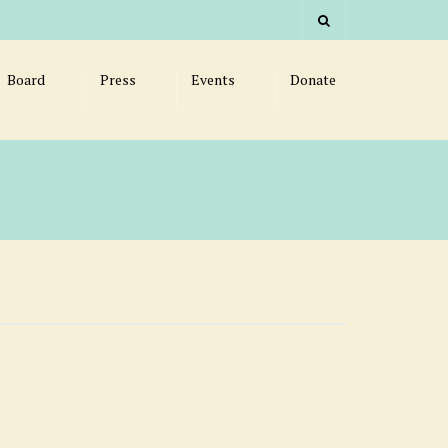
Board
Press
Events
Donate