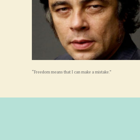
“Freedom means that I can make a mistake.”