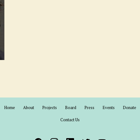
Home
About
Projects
Board
Press
Events
Donate
Contact Us