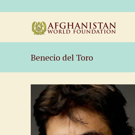
Benecio del Toro