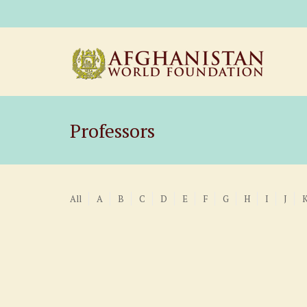
Professors
All
A
B
C
D
E
F
G
H
I
J