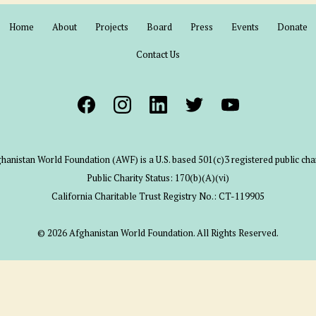
Home
About
Projects
Board
Press
Events
Donate
Contact Us
hanistan World Foundation (AWF) is a U.S. based 501(c)3 registered public char
Public Charity Status: 170(b)(A)(vi)
California Charitable Trust Registry No.: CT-119905
© 2026 Afghanistan World Foundation. All Rights Reserved.