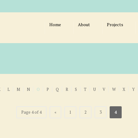
Home
About
Projects
K
L
M
N
O
P
Q
R
S
T
U
V
W
X
Y
Page 4 of 4
«
1
2
3
4