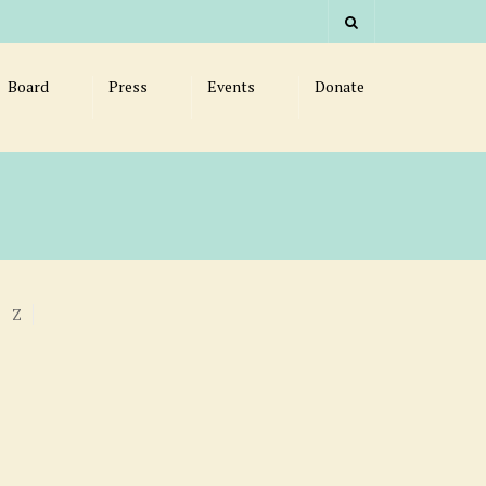
Board
Press
Events
Donate
Z