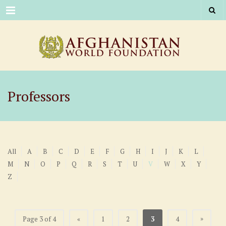
Menu
Professors
All
A
B
C
D
E
F
G
H
I
J
K
L
M
N
O
P
Q
R
S
T
U
V
W
X
Y
Z
»
Page 3 of 4
«
1
2
3
4