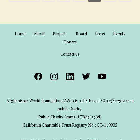
Home
About
Projects
Board
Press
Events
Donate
Contact Us
Afghanistan World Foundation (AWF) is a U.S. based 501(c)3 registered
public charity.
Public Charity Status: 170(b)(A)(vi)
California Charitable Trust Registry No.: CT-119905