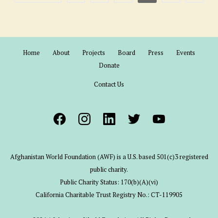
Home
About
Projects
Board
Press
Events
Donate
Contact Us
Afghanistan World Foundation (AWF) is a U.S. based 501(c)3 registered
public charity.
Public Charity Status: 170(b)(A)(vi)
California Charitable Trust Registry No.: CT-119905