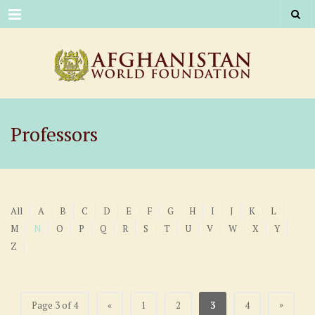
Menu
Professors
All
A
B
C
D
E
F
G
H
I
J
K
L
M
N
O
P
Q
R
S
T
U
V
W
X
Y
Z
»
Page 3 of 4
«
1
2
3
4