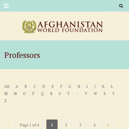
Menu
Professors
All
A
B
C
D
E
F
G
H
I
J
K
L
M
N
O
P
Q
R
S
T
U
V
W
X
Y
Z
»
Page 1 of 4
1
2
3
4