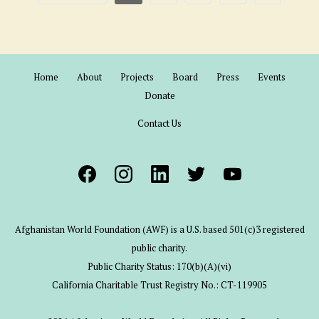
Home
About
Projects
Board
Press
Events
Donate
Contact Us
Afghanistan World Foundation (AWF) is a U.S. based 501(c)3 registered
public charity.
Public Charity Status: 170(b)(A)(vi)
California Charitable Trust Registry No.: CT-119905